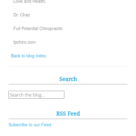
Love and Health,
Dr. Chaz
Full Potential Chiropractic
fpchiro.com
Back to blog index
Search
RSS Feed
Subscribe to our Feed