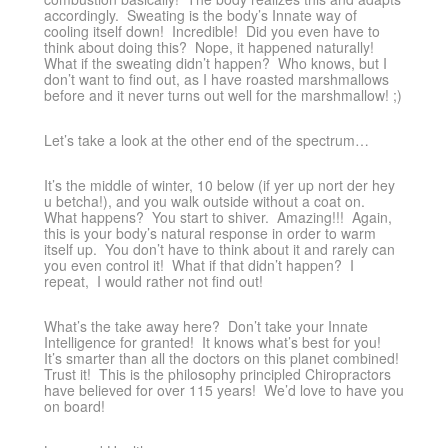
accordingly. Sweating is the body’s Innate way of
cooling itself down! Incredible! Did you even have to
think about doing this? Nope, it happened naturally!
What if the sweating didn’t happen? Who knows, but I
don’t want to find out, as I have roasted marshmallows
before and it never turns out well for the marshmallow! ;)
Let’s take a look at the other end of the spectrum…
It’s the middle of winter, 10 below (if yer up nort der hey
u betcha!), and you walk outside without a coat on.
What happens? You start to shiver. Amazing!!! Again,
this is your body’s natural response in order to warm
itself up. You don’t have to think about it and rarely can
you even control it! What if that didn’t happen? I
repeat, I would rather not find out!
What’s the take away here? Don’t take your Innate
Intelligence for granted! It knows what’s best for you!
It’s smarter than all the doctors on this planet combined!
Trust it! This is the philosophy principled Chiropractors
have believed for over 115 years! We’d love to have you
on board!