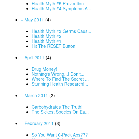
Health Myth #5 Prevention...
Health Myth #4 Symptoms A...
+ May 2011
(4)
Health Myth #3 Germs Caus...
Health Myth #2
Health Myth #1
Hit The RESET Button!
+ April 2011
(4)
Drug Money!
Nothing's Wrong...I Don't...
Where To Find The Secret ...
Stunning Health Research!...
+ March 2011
(2)
Carbohydrates The Truth!
The Sickest Species On Ea...
+ February 2011
(3)
So You Want 6-Pack Abs???