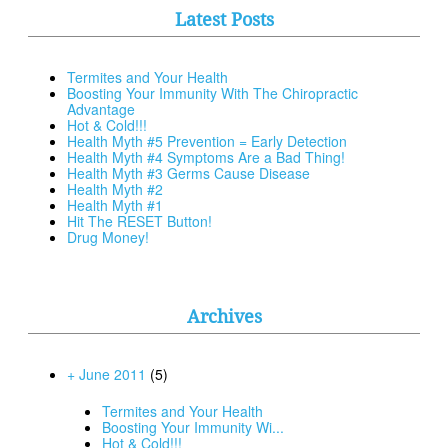
Latest Posts
Termites and Your Health
Boosting Your Immunity With The Chiropractic
Advantage
Hot & Cold!!!
Health Myth #5 Prevention = Early Detection
Health Myth #4 Symptoms Are a Bad Thing!
Health Myth #3 Germs Cause Disease
Health Myth #2
Health Myth #1
Hit The RESET Button!
Drug Money!
Archives
+ June 2011
(5)
Termites and Your Health
Boosting Your Immunity Wi...
Hot & Cold!!!