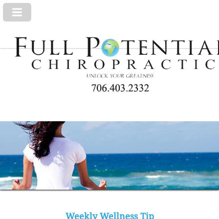
Weekly Wellness Tip