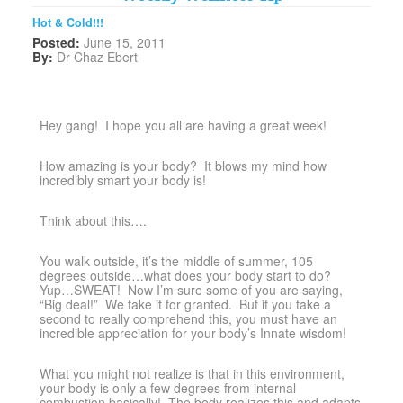
Hot & Cold!!!
Posted:
June 15, 2011
By:
Dr Chaz Ebert
Hey gang! I hope you all are having a great week!
How amazing is your body? It blows my mind how
incredibly smart your body is!
Think about this….
You walk outside, it’s the middle of summer, 105
degrees outside…what does your body start to do?
Yup…SWEAT! Now I’m sure some of you are saying,
“Big deal!” We take it for granted. But if you take a
second to really comprehend this, you must have an
incredible appreciation for your body’s Innate wisdom!
What you might not realize is that in this environment,
your body is only a few degrees from internal
combustion basically! The body realizes this and adapts