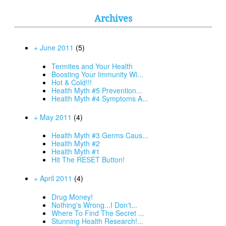
Archives
+ June 2011
(5)
Termites and Your Health
Boosting Your Immunity Wi...
Hot & Cold!!!
Health Myth #5 Prevention...
Health Myth #4 Symptoms A...
+ May 2011
(4)
Health Myth #3 Germs Caus...
Health Myth #2
Health Myth #1
Hit The RESET Button!
+ April 2011
(4)
Drug Money!
Nothing's Wrong...I Don't...
Where To Find The Secret ...
Stunning Health Research!...