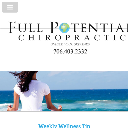
Weekly Wellness Tip