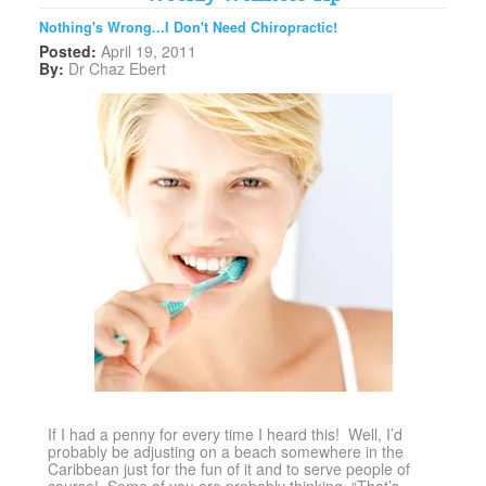
Nothing's Wrong...I Don't Need Chiropractic!
Posted:
April 19, 2011
By:
Dr Chaz Ebert
If I had a penny for every time I heard this! Well, I’d
probably be adjusting on a beach somewhere in the
Caribbean just for the fun of it and to serve people of