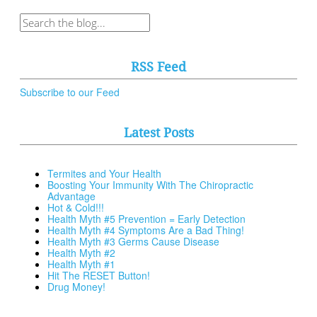
RSS Feed
Subscribe to our Feed
Latest Posts
Termites and Your Health
Boosting Your Immunity With The Chiropractic
Advantage
Hot & Cold!!!
Health Myth #5 Prevention = Early Detection
Health Myth #4 Symptoms Are a Bad Thing!
Health Myth #3 Germs Cause Disease
Health Myth #2
Health Myth #1
Hit The RESET Button!
Drug Money!