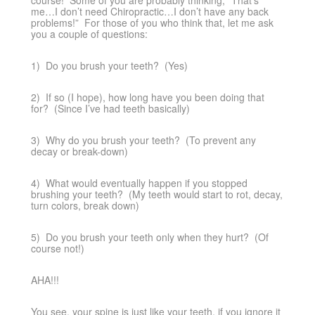
course! Some of you are probably thinking, “That’s
me…I don’t need Chiropractic…I don’t have any back
problems!” For those of you who think that, let me ask
you a couple of questions:
1) Do you brush your teeth? (Yes)
2) If so (I hope), how long have you been doing that
for? (Since I’ve had teeth basically)
3) Why do you brush your teeth? (To prevent any
decay or break-down)
4) What would eventually happen if you stopped
brushing your teeth? (My teeth would start to rot, decay,
turn colors, break down)
5) Do you brush your teeth only when they hurt? (Of
course not!)
AHA!!!
You see, your spine is just like your teeth, if you ignore it