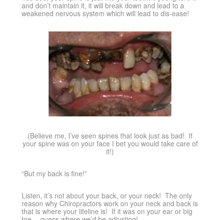
and don’t maintain it, it will break down and lead to a
weakened nervous system which will lead to dis-ease!
(Believe me, I’ve seen spines that look just as bad! If
your spine was on your face I bet you would take care of
it!)
“But my back is fine!”
Listen, it’s not about your back, or your neck! The only
reason why Chiropractors work on your neck and back is
that is where your lifeline is! If it was on your ear or big
toe….guess where we’d be adjusting!