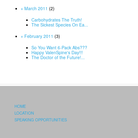
+ March 2011
(2)
Carbohydrates The Truth!
The Sickest Species On Ea...
+ February 2011
(3)
So You Want 6-Pack Abs???
Happy ValenSpine's Day!!!
The Doctor of the Future!...
HOME
LOCATION
SPEAKING OPPORTUNITIES