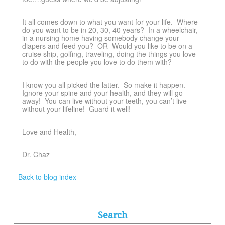
It all comes down to what you want for your life. Where
do you want to be in 20, 30, 40 years? In a wheelchair,
in a nursing home having somebody change your
diapers and feed you? OR Would you like to be on a
cruise ship, golfing, traveling, doing the things you love
to do with the people you love to do them with?
I know you all picked the latter. So make it happen.
Ignore your spine and your health, and they will go
away! You can live without your teeth, you can’t live
without your lifeline! Guard it well!
Love and Health,
Dr. Chaz
Back to blog index
Search