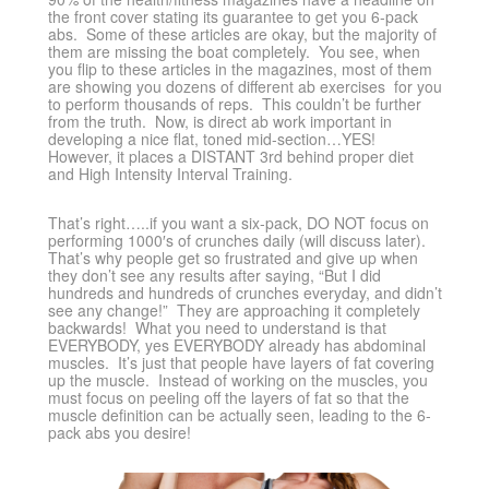
the front cover stating its guarantee to get you 6-pack
abs. Some of these articles are okay, but the majority of
them are missing the boat completely. You see, when
you flip to these articles in the magazines, most of them
are showing you dozens of different ab exercises for you
to perform thousands of reps. This couldn’t be further
from the truth. Now, is direct ab work important in
developing a nice flat, toned mid-section…YES!
However, it places a DISTANT 3rd behind proper diet
and High Intensity Interval Training.
That’s right…..if you want a six-pack, DO NOT focus on
performing 1000′s of crunches daily (will discuss later).
That’s why people get so frustrated and give up when
they don’t see any results after saying, “But I did
hundreds and hundreds of crunches everyday, and didn’t
see any change!” They are approaching it completely
backwards! What you need to understand is that
EVERYBODY, yes EVERYBODY already has abdominal
muscles. It’s just that people have layers of fat covering
up the muscle. Instead of working on the muscles, you
must focus on peeling off the layers of fat so that the
muscle definition can be actually seen, leading to the 6-
pack abs you desire!