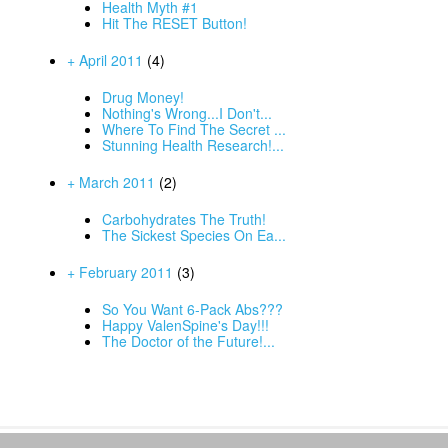
Health Myth #1
Hit The RESET Button!
+ April 2011
(4)
Drug Money!
Nothing's Wrong...I Don't...
Where To Find The Secret ...
Stunning Health Research!...
+ March 2011
(2)
Carbohydrates The Truth!
The Sickest Species On Ea...
+ February 2011
(3)
So You Want 6-Pack Abs???
Happy ValenSpine's Day!!!
The Doctor of the Future!...