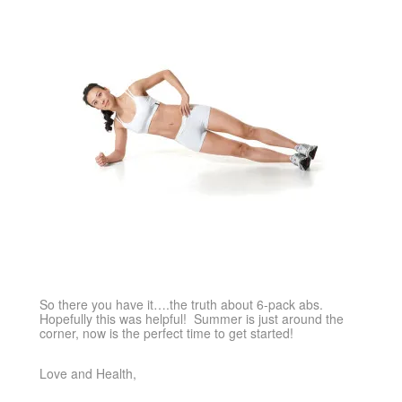
So there you have it….the truth about 6-pack abs.
Hopefully this was helpful! Summer is just around the
corner, now is the perfect time to get started!
Love and Health,