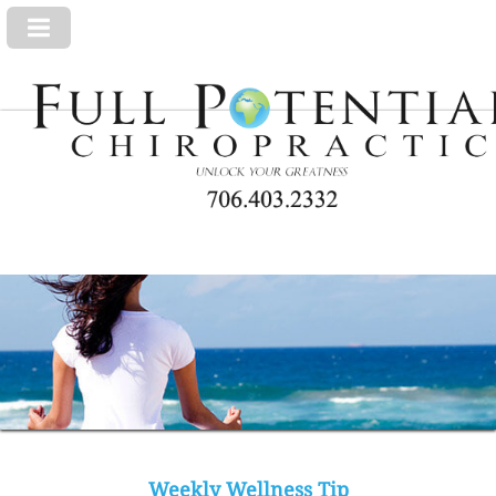
Weekly Wellness Tip