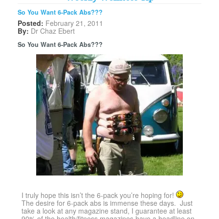
So You Want 6-Pack Abs???
Posted:
February 21, 2011
By:
Dr Chaz Ebert
So You Want 6-Pack Abs???
I truly hope this isn’t the 6-pack you’re hoping for!
The desire for 6-pack abs is immense these days. Just
take a look at any magazine stand, I guarantee at least
90% of the health/fitness magazines have a headline on