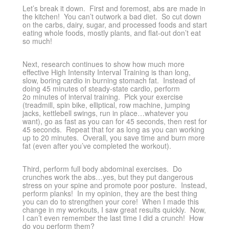
Let’s break it down. First and foremost, abs are made in
the kitchen! You can’t outwork a bad diet. So cut down
on the carbs, dairy, sugar, and processed foods and start
eating whole foods, mostly plants, and flat-out don’t eat
so much!
Next, research continues to show how much more
effective High Intensity Interval Training is than long,
slow, boring cardio in burning stomach fat. Instead of
doing 45 minutes of steady-state cardio, perform
2o minutes of interval training. Pick your exercise
(treadmill, spin bike, elliptical, row machine, jumping
jacks, kettlebell swings, run in place…whatever you
want), go as fast as you can for 45 seconds, then rest for
45 seconds. Repeat that for as long as you can working
up to 20 minutes. Overall, you save time and burn more
fat (even after you’ve completed the workout).
Third, perform full body abdominal exercises. Do
crunches work the abs…yes, but they put dangerous
stress on your spine and promote poor posture. Instead,
perform planks! In my opinion, they are the best thing
you can do to strengthen your core! When I made this
change in my workouts, I saw great results quickly. Now,
I can’t even remember the last time I did a crunch! How
do you perform them?