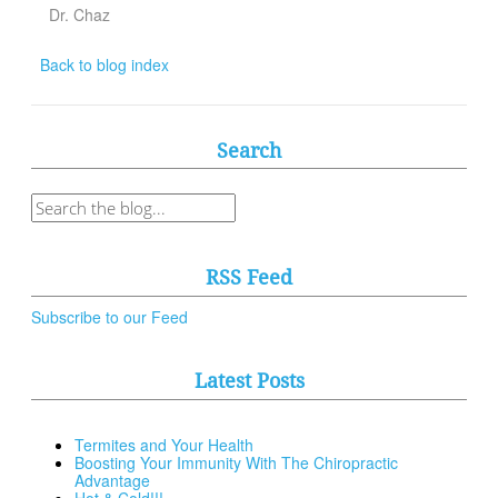
Dr. Chaz
Back to blog index
Search
RSS Feed
Subscribe to our Feed
Latest Posts
Termites and Your Health
Boosting Your Immunity With The Chiropractic
Advantage
Hot & Cold!!!