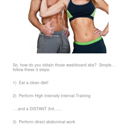
So, how do you obtain those washboard abs? Simple…
follow these 3 steps:
1) Eat a clean diet!
2) Perform High Intensity Interval Training
….and a DISTANT 3rd……
3) Perform direct abdominal work