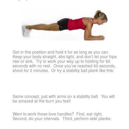
Get in this position and hold it for as long as you can.
Keep your body straight, abs tight, and don’t let your hips
rise or sink. Try to work your way up to holding for 60
seconds with no rest. Once you’ve reached 60 seconds,
shoot for 2 minutes. Or try a stability ball plank like this:
Same concept, just with arms on a stability ball. You will
be amazed at the burn you feel!
Want to work those love handles? First, eat right.
Second, do your intervals. Third, perform side planks: