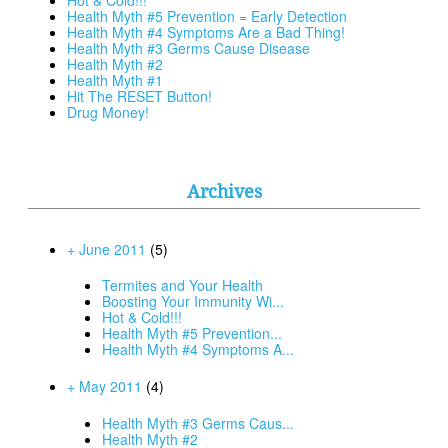
Health Myth #5 Prevention = Early Detection
Health Myth #4 Symptoms Are a Bad Thing!
Health Myth #3 Germs Cause Disease
Health Myth #2
Health Myth #1
Hit The RESET Button!
Drug Money!
Archives
+ June 2011
(5)
Termites and Your Health
Boosting Your Immunity Wi...
Hot & Cold!!!
Health Myth #5 Prevention...
Health Myth #4 Symptoms A...
+ May 2011
(4)
Health Myth #3 Germs Caus...
Health Myth #2