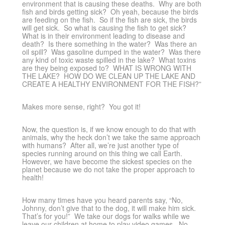
environment that is causing these deaths. Why are both
fish and birds getting sick? Oh yeah, because the birds
are feeding on the fish. So if the fish are sick, the birds
will get sick. So what is causing the fish to get sick?
What is in their environment leading to disease and
death? Is there something in the water? Was there an
oil spill? Was gasoline dumped in the water? Was there
any kind of toxic waste spilled in the lake? What toxins
are they being exposed to? WHAT IS WRONG WITH
THE LAKE? HOW DO WE CLEAN UP THE LAKE AND
CREATE A HEALTHY ENVIRONMENT FOR THE FISH?”
Makes more sense, right? You got it!
Now, the question is, if we know enough to do that with
animals, why the heck don’t we take the same approach
with humans? After all, we’re just another type of
species running around on this thing we call Earth.
However, we have become the sickest species on the
planet because we do not take the proper approach to
health!
How many times have you heard parents say, “No,
Johnny, don’t give that to the dog, it will make him sick.
That’s for you!” We take our dogs for walks while we
leave our children at home to play video games. No