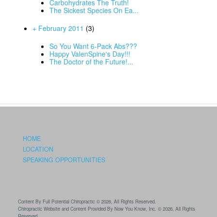
Carbohydrates The Truth!
The Sickest Species On Ea...
+ February 2011
(3)
So You Want 6-Pack Abs???
Happy ValenSpine's Day!!!
The Doctor of the Future!...
HOME
LOCATION
SPEAKING OPPORTUNITIES
Content By Full Potential Chiropractic © 2026, All Rights Reserved.
Chiropractic Website and Content Provided By Now You Know, Inc. © 2026, All Rights
Reserved.