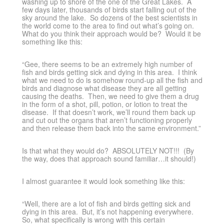
washing up to shore of the one of the Great Lakes. A
few days later, thousands of birds start falling out of the
sky around the lake. So dozens of the best scientists in
the world come to the area to find out what’s going on.
What do you think their approach would be? Would it be
something like this:
“Gee, there seems to be an extremely high number of
fish and birds getting sick and dying in this area. I think
what we need to do is somehow round-up all the fish and
birds and diagnose what disease they are all getting
causing the deaths. Then, we need to give them a drug
in the form of a shot, pill, potion, or lotion to treat the
disease. If that doesn’t work, we’ll round them back up
and cut out the organs that aren’t functioning properly
and then release them back into the same environment.”
Is that what they would do? ABSOLUTELY NOT!!! (By
the way, does that approach sound familiar…it should!)
I almost guarantee it would look something like this:
“Well, there are a lot of fish and birds getting sick and
dying in this area. But, it’s not happening everywhere.
So, what specifically is wrong with this certain