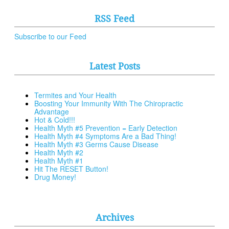
RSS Feed
Subscribe to our Feed
Latest Posts
Termites and Your Health
Boosting Your Immunity With The Chiropractic
Advantage
Hot & Cold!!!
Health Myth #5 Prevention = Early Detection
Health Myth #4 Symptoms Are a Bad Thing!
Health Myth #3 Germs Cause Disease
Health Myth #2
Health Myth #1
Hit The RESET Button!
Drug Money!
Archives