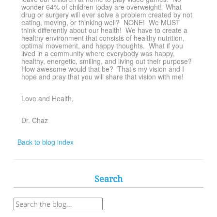
wonder 64% of children today are overweight! What
drug or surgery will ever solve a problem created by not
eating, moving, or thinking well? NONE! We MUST
think differently about our health! We have to create a
healthy environment that consists of healthy nutrition,
optimal movement, and happy thoughts. What if you
lived in a community where everybody was happy,
healthy, energetic, smiling, and living out their purpose?
How awesome would that be? That’s my vision and I
hope and pray that you will share that vision with me!
Love and Health,
Dr. Chaz
Back to blog index
Search