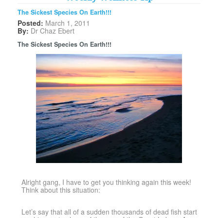
The Sickest Species On Earth!!!
Posted:
March 1, 2011
By:
Dr Chaz Ebert
The Sickest Species On Earth!!!
Alright gang, I have to get you thinking again this week!
Think about this situation:
Let’s say that all of a sudden thousands of dead fish start