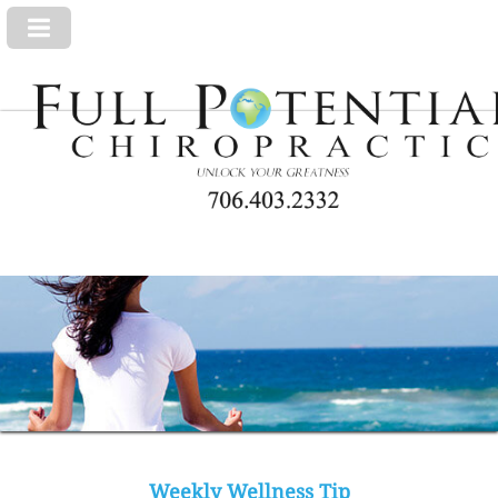
Weekly Wellness Tip