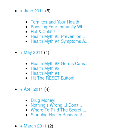
+ June 2011
(5)
Termites and Your Health
Boosting Your Immunity Wi...
Hot & Cold!!!
Health Myth #5 Prevention...
Health Myth #4 Symptoms A...
+ May 2011
(4)
Health Myth #3 Germs Caus...
Health Myth #2
Health Myth #1
Hit The RESET Button!
+ April 2011
(4)
Drug Money!
Nothing's Wrong...I Don't...
Where To Find The Secret ...
Stunning Health Research!...
+ March 2011
(2)