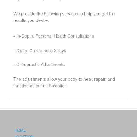
We provide the following services to help you get the
results you desire:
- In-Depth, Personal Health Consultations
- Digital Chiropractic X-rays
- Chiropractic Adjustments
The adjustments allow your body to heal, repair, and
function at its Full Potential!
HOME