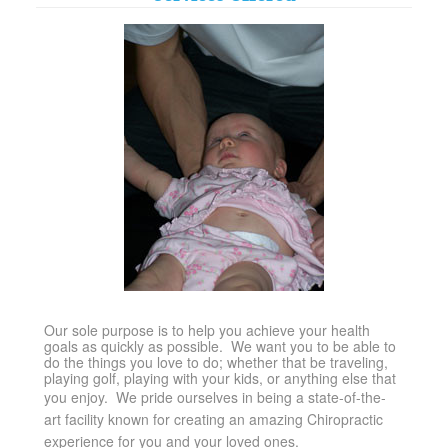
Our sole purpose is to help you achieve your health
goals as quickly as possible. We want you to be able to
do the things you love to do; whether that be traveling,
playing golf, playing with your kids, or anything else that
you enjoy.
We pride ourselves in being a state-of-the-
art facility known for creating an amazing Chiropractic
experience for you and your loved ones.