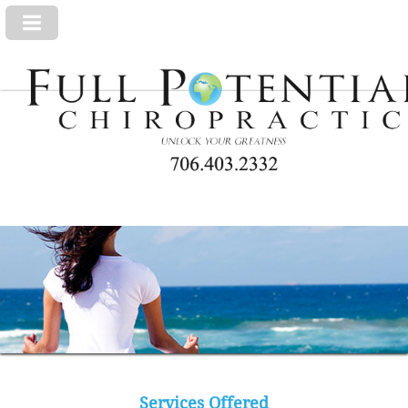
Services Offered